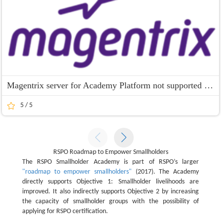
Magentrix server for Academy Platform not supported for IE 9 and 10
5 / 5
RSPO Roadmap to Empower Smallholders
The RSPO Smallholder Academy is part of RSPO’s larger
"roadmap to empower smallholders"
(2017). The Academy
directly supports Objective 1: Smallholder livelihoods are
improved. It also indirectly supports Objective 2 by increasing
the capacity of smallholder groups with the possibility of
applying for RSPO certification.