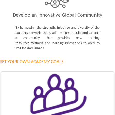
Develop an Innovative Global Community
By harnessing the strength, initiative and diversity of the
partners network, the Academy aims to build and support
a community that provides new training
resources,methods and learning innovations tailored to
smallholders’ needs.
SET YOUR OWN ACADEMY GOALS