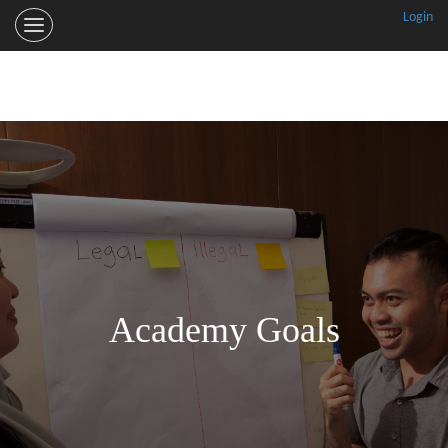
Login
RSPO
Smallholder
Trainer
Academy
Welcome
The Academy
Goals
Training
Partners
Academy Goals
More