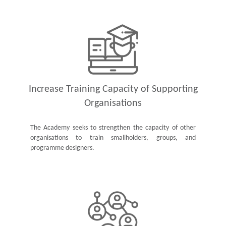
Increase Training Capacity of Supporting
Organisations
The Academy seeks to strengthen the capacity of other
organisations to train smallholders, groups, and
programme designers.