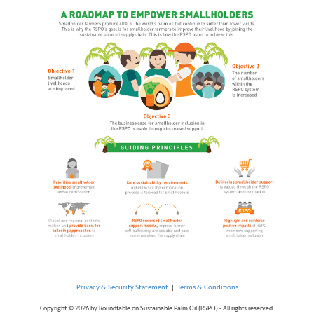
Privacy & Security Statement
|
Terms & Conditions
Copyright © 2026 by Roundtable on Sustainable Palm Oil (RSPO) - All rights reserved.