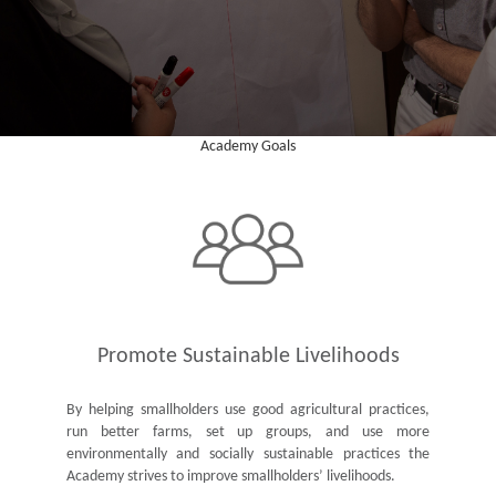
Academy Goals
Promote Sustainable Livelihoods
By helping smallholders use good agricultural practices,
run better farms, set up groups, and use more
environmentally and socially sustainable practices the
Academy strives to improve smallholders’ livelihoods.